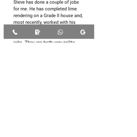
Steve has done a couple of jobs
for me. He has completed lime
rendering on a Grade II house and,
most recently, worked with his
employee Rupert to convert a
small barn. Excellent work on both
jobs. They are both very polite,
considerate do exactly what you
need & always tidy up nicely. They
are very easygoing & approachable,
& I am thrilled with their work.
Would definitely recommend them.
Thanks, guys!!
MrsnikkiT
Upgrade Your Space
With Quality