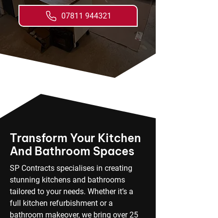
07811 944321
Transform Your Kitchen
And Bathroom Spaces
SP Contracts specialises in creating
stunning kitchens and bathrooms
tailored to your needs. Whether it’s a
full kitchen refurbishment or a
bathroom makeover, we bring over 25