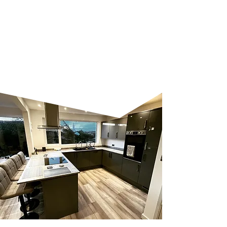
too big or small, and we work
closely with you to ensure your
vision becomes a reality. Let us
help you create a space that’s
both practical and stylish.