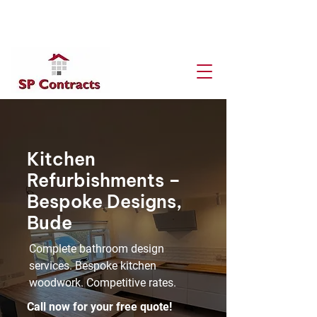
Get A Free Quote
Kitchen
Refurbishments –
Bespoke Designs,
Bude
Complete bathroom design
services. Bespoke kitchen
woodwork. Competitive rates.
Call now for your free quote!