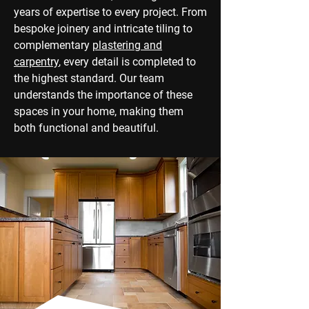
years of expertise to every project. From
bespoke joinery and intricate tiling to
complementary
plastering and
carpentry
, every detail is completed to
the highest standard. Our team
understands the importance of these
spaces in your home, making them
both functional and beautiful.