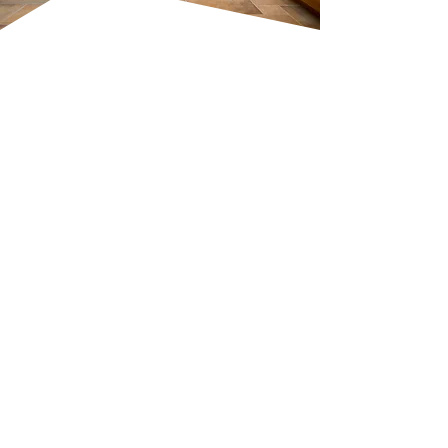
Expert
Craftsmanship For
Every Project
At SP Contracts, we pride
ourselves on delivering high-
quality kitchen and bathroom
installations. Our services include
complete bathroom design,
custom kitchen woodwork, and
professional tiling. Whether it’s
installing a new shower, fitting
taps, or a
full renovation
, we
approach every task with
precision and care. No project is