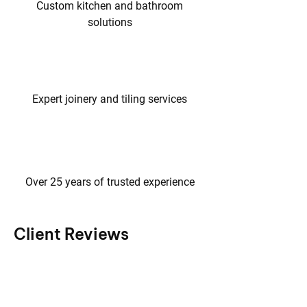
Custom kitchen and bathroom
solutions
Expert joinery and tiling services
Over 25 years of trusted experience
Client Reviews