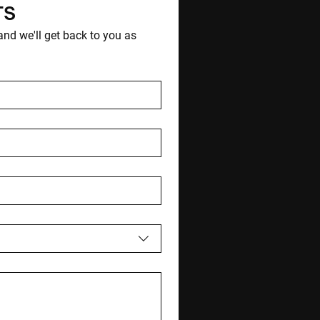
TS
d we'll get back to you as 