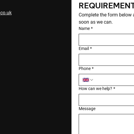
REQUIREMEN
.co.uk
Complete the form below an
soon as we can.
Name
*
Email
*
Phone
*
How can we help?
*
Message