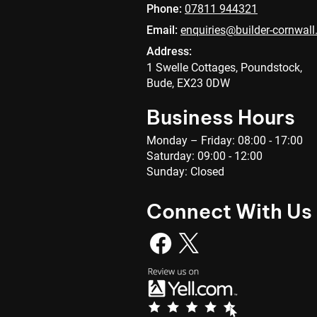
Phone:
07811 944321
Email:
enquiries@builder-cornwall
Address:
1 Swelle Cottages, Poundstock,
Bude, EX23 0DW
Business Hours
Monday – Friday: 08:00 - 17:00
Saturday: 09:00 - 12:00
Sunday: Closed
Connect With Us