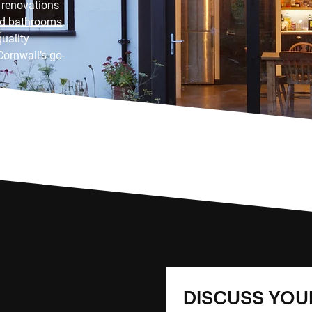
 renovations
nd bathrooms
,
uality
Cornwall’s go-
DISCUSS YOUR