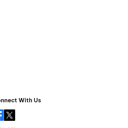
nnect With Us