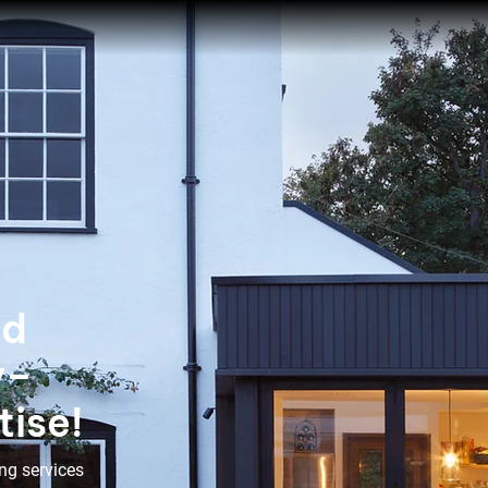
ed
y–
tise!
ng services