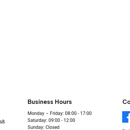
Business Hours
Co
Monday – Friday: 08:00 - 17:00
Saturday: 09:00 - 12:00
.uk
Sunday: Closed