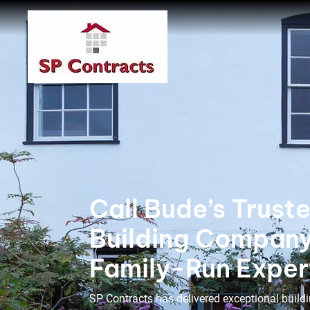
Call Bude’s Trust
Building Compan
Family-Run Exper
SP Contracts has delivered exceptional buildi