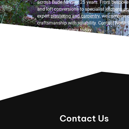
across Bude for over 25 years. From bespoke
and loft conversions to specialist
kitchens a
expert
plastering and carpentry
, we combine q
craftsmanship with reliability. Contact North 
to building company today.
Contact Us