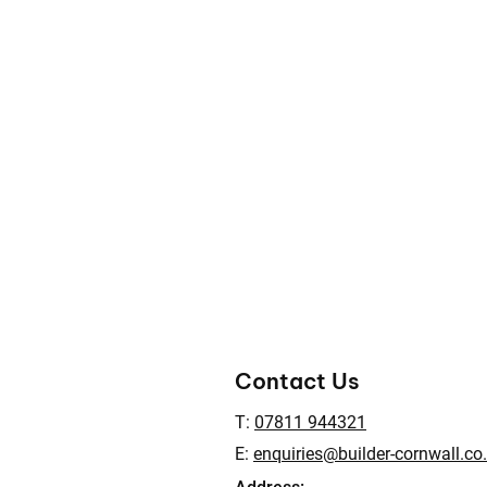
Contact Us
T:
07811 944321
E:
enquiries@builder-cornwall.co