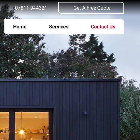
Get A Free Quote
07811 944321
Home
Services
Contact Us